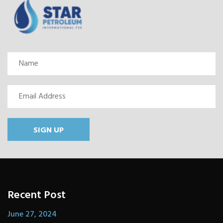
SIGN UP
Recent Post
June 27, 2024