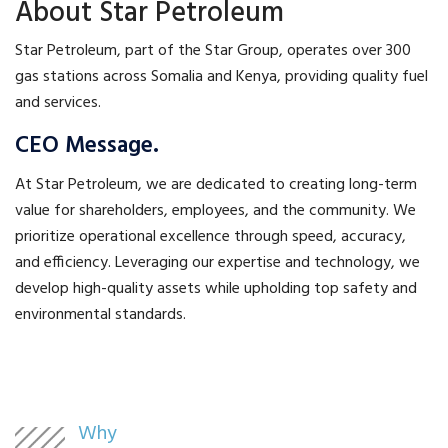
About Star Petroleum
Star Petroleum, part of the Star Group, operates over 300
gas stations across Somalia and Kenya, providing quality fuel
and services.
CEO Message.
At Star Petroleum, we are dedicated to creating long-term
value for shareholders, employees, and the community. We
prioritize operational excellence through speed, accuracy,
and efficiency. Leveraging our expertise and technology, we
develop high-quality assets while upholding top safety and
environmental standards.
Why