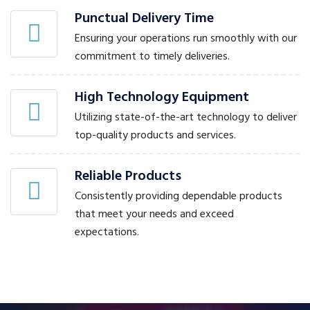
Punctual Delivery Time
Ensuring your operations run smoothly with our
commitment to timely deliveries.
High Technology Equipment
Utilizing state-of-the-art technology to deliver
top-quality products and services.
Reliable Products
Consistently providing dependable products
that meet your needs and exceed
expectations.