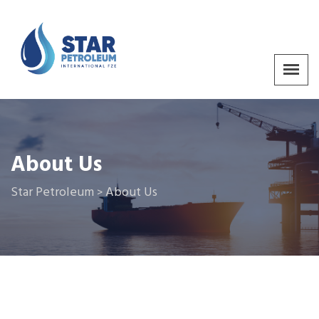
About Us
Star Petroleum
About Us
>