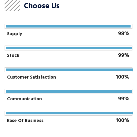
Choose Us
98%
Supply
99%
Stock
100%
Customer Satisfaction
99%
Communication
100%
Ease Of Business