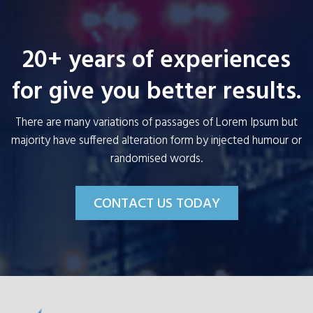
20+ years of experiences
for give you better results.
There are many variations of passages of Lorem Ipsum but
majority have suffered alteration form by injected humour or
randomised words.
CONTACT US TODAY