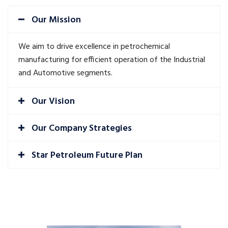
Our Mission
We aim to drive excellence in petrochemical
manufacturing for efficient operation of the Industrial
and Automotive segments.
Our Vision
Our Company Strategies
Star Petroleum Future Plan