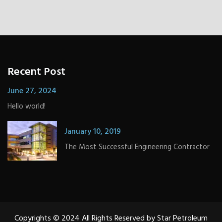
Recent Post
June 27, 2024
Hello world!
January 10, 2019
The Most Successful Engineering Contractor
Copyrights © 2024 All Rights Reserved by Star Petroleum