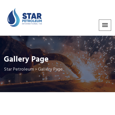
Gallery Page
Star Petroleum
Gallery Page
>