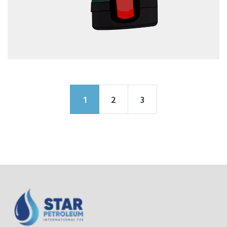
1
2
3