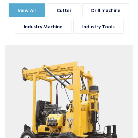
View All
Cutter
Drill machine
Industry Machine
Industry Tools