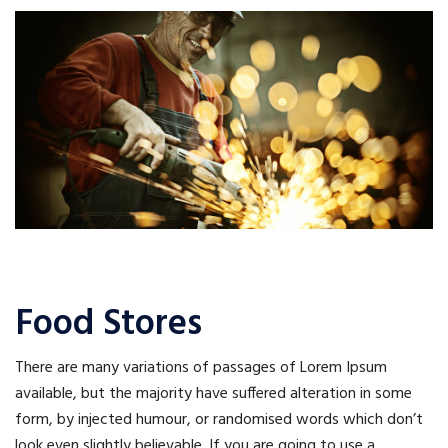
Food Stores
There are many variations of passages of Lorem Ipsum
available, but the majority have suffered alteration in some
form, by injected humour, or randomised words which don’t
look even slightly believable. If you are going to use a