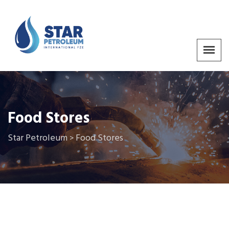
Food Stores
Star Petroleum
Food Stores
>