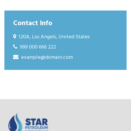
Contact Info
120A, Los Angels, United States
999 000 666 222
example@domain.com