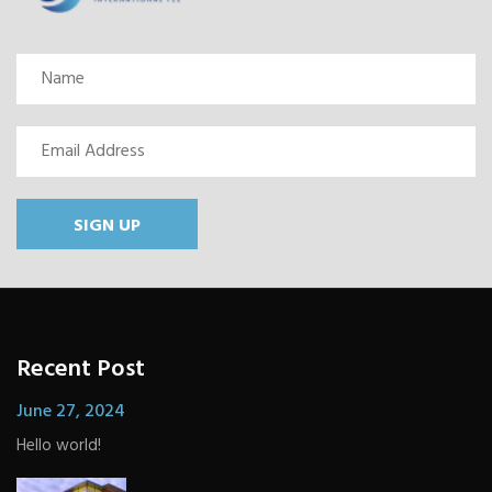
SIGN UP
Recent Post
June 27, 2024
Hello world!