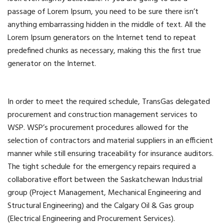
passage of Lorem Ipsum, you need to be sure there isn’t
anything embarrassing hidden in the middle of text. All the
Lorem Ipsum generators on the Internet tend to repeat
predefined chunks as necessary, making this the first true
generator on the Internet.
In order to meet the required schedule, TransGas delegated
procurement and construction management services to
WSP. WSP’s procurement procedures allowed for the
selection of contractors and material suppliers in an efficient
manner while still ensuring traceability for insurance auditors.
The tight schedule for the emergency repairs required a
collaborative effort between the Saskatchewan Industrial
group (Project Management, Mechanical Engineering and
Structural Engineering) and the Calgary Oil & Gas group
(Electrical Engineering and Procurement Services).