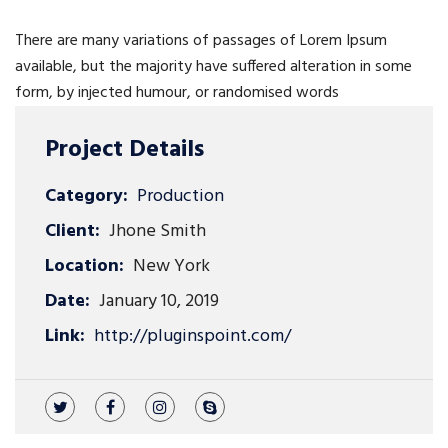
There are many variations of passages of Lorem Ipsum
available, but the majority have suffered alteration in some
form, by injected humour, or randomised words
Project Details
Category:
Production
Client:
Jhone Smith
Location:
New York
Date:
January 10, 2019
Link:
http://pluginspoint.com/