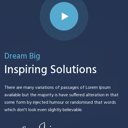
Dream Big
Inspiring Solutions
There are many variations of passages of Lorem Ipsum
available but the majority is have suffered alteration in that
some form by injected humour or randomised that words
which don't look even slightly believable.