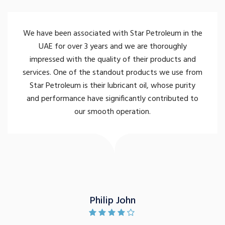
We have been associated with Star Petroleum in the
UAE for over 3 years and we are thoroughly
impressed with the quality of their products and
services. One of the standout products we use from
Star Petroleum is their lubricant oil, whose purity
and performance have significantly contributed to
our smooth operation.
Philip John