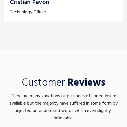
Cristian Pavon
Technology Officer
Customer
Reviews
There are many variations of passages of Lorem Ipsum
available but the majority have suffered in some form by
injected or randomised words which even slightly
believable.