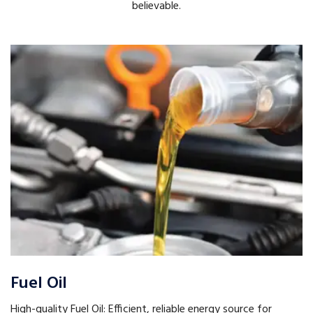
believable.
Fuel Oil
High-quality Fuel Oil: Efficient, reliable energy source for