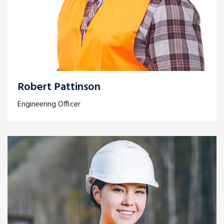
Robert Pattinson
Engineering Officer