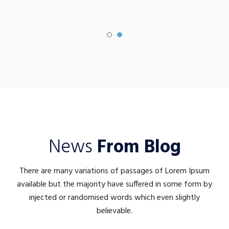
News
From Blog
There are many variations of passages of Lorem Ipsum
available but the majority have suffered in some form by
injected or randomised words which even slightly
believable.