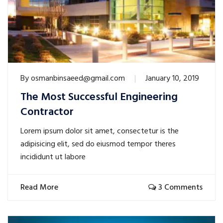
By
osmanbinsaeed@gmail.com
January 10, 2019
The Most Successful Engineering
Contractor
Lorem ipsum dolor sit amet, consectetur is the
adipisicing elit, sed do eiusmod tempor theres
incididunt ut labore
Read More
3 Comments