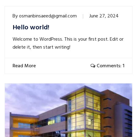
By
osmanbinsaeed@gmail.com
June 27, 2024
Hello world!
Welcome to WordPress. This is your first post. Edit or
delete it, then start writing!
Read More
Comments: 1