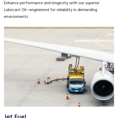
Enhance performance and longevity with our superior
Lubricant Oil—engineered for reliability in demanding
environments.
Jet Fuel