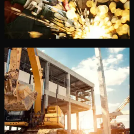
Chiropractors