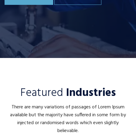
Featured
Industries
There are many variations of passages of Lorem Ipsum
available but the majority have suffered in some form by
injected or randomised words which even slightly
believable.