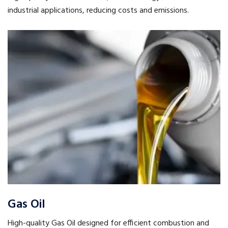
industrial applications, reducing costs and emissions.
Gas Oil
High-quality Gas Oil designed for efficient combustion and