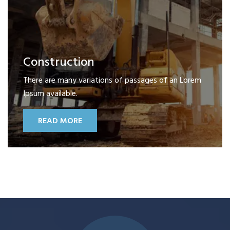
Construction
There are many variations of passages of an Lorem
Ipsum available.
READ MORE