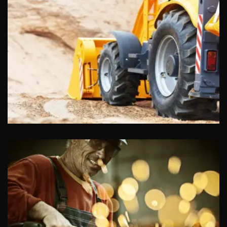
Insurance
Food Stores