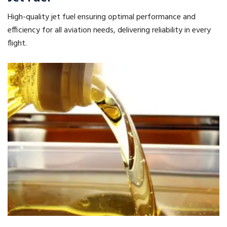
High-quality jet fuel ensuring optimal performance and
efficiency for all aviation needs, delivering reliability in every
flight.