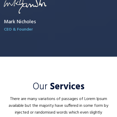
Mark Nicholes
CEO & Founder
Our
Services
There are many variations of passages of Lorem Ipsum
available but the majority have suffered in some form by
injected or randomised words which even slightly