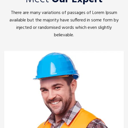
There are many variations of passages of Lorem Ipsum
available but the majority have suffered in some form by
injected or randomised words which even slightly
believable.