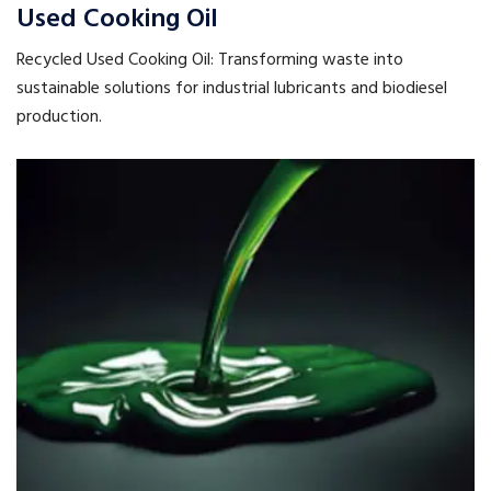
Used Cooking Oil
Recycled Used Cooking Oil: Transforming waste into
sustainable solutions for industrial lubricants and biodiesel
production.