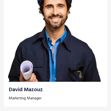
David Mazouz
Marketing Manager