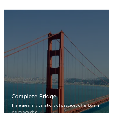
Complete Bridge
There are many variations of passages of an Lorem
Ipsum available.