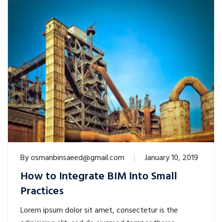
By
osmanbinsaeed@gmail.com
January 10, 2019
How to Integrate BIM Into Small
Practices
Lorem ipsum dolor sit amet, consectetur is the