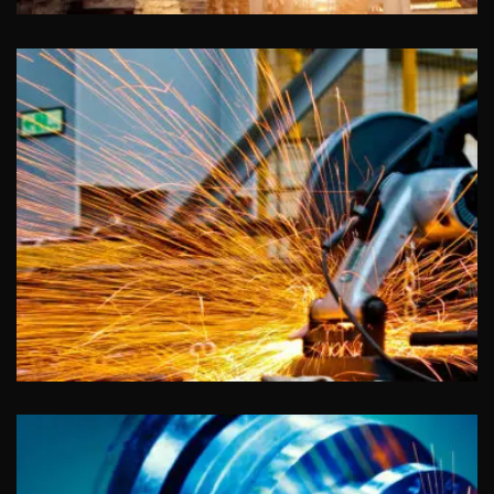
Advertising