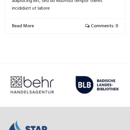
adipisicing elit, sed do eiusmod tempor theres
incididunt ut labore
Read More
Comments: 0