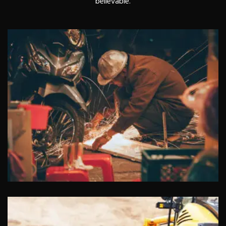
believable.
Lobbyists