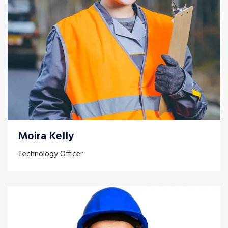
Moira Kelly
Technology Officer