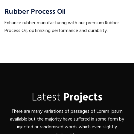
Rubber Process Oil
Enhance rubber manufacturing with our premium Rubber
Process Oil, optimizing performance and durability.
Latest
Projects
There are many variations of passages of Lorem Ipsum
available but the majority have suffered in some form by
injected or randomised words which even slightly