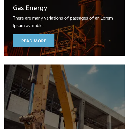
Gas Energy
There are many variations of passages of an Lorem
Ipsum available.
READ MORE