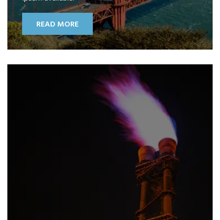
READ MORE