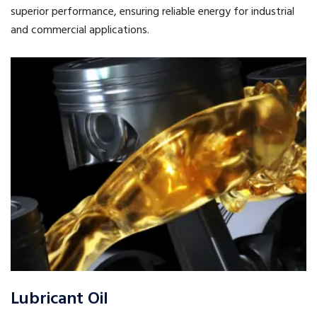
superior performance, ensuring reliable energy for industrial
and commercial applications.
Lubricant Oil