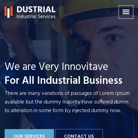
We are Very Innovitave
We are Very Innovitave
We are Very Innovitave
For All Industrial Business
For All Industrial Business
For All Industrial Business
There are many variations of passages of Lorem Ipsum
There are many variations of passages of Lorem Ipsum
There are many variations of passages of Lorem Ipsum
available but the dummy majority have
available but the dummy majority have
available but the dummy majority have
suffered dumm
suffered dumm
suffered dumm
to alteration in some form by injected dummy now.
to alteration in some form by injected dummy now.
to alteration in some form by injected dummy now.
OUR SERVICES
OUR SERVICES
OUR SERVICES
CONTACT US
CONTACT US
CONTACT US