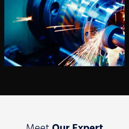
Auto Dealers
Meet
Our Expert