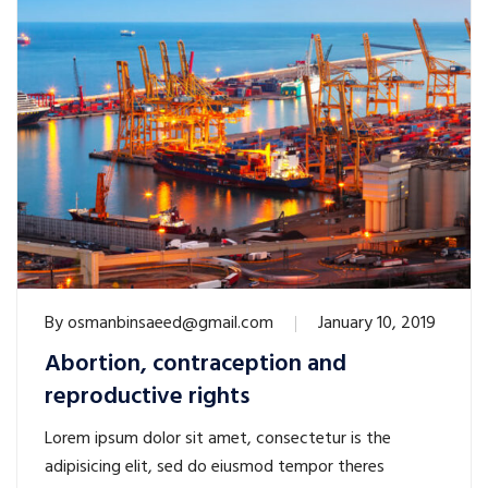
By
osmanbinsaeed@gmail.com
January 10, 2019
Abortion, contraception and
reproductive rights
Lorem ipsum dolor sit amet, consectetur is the
adipisicing elit, sed do eiusmod tempor theres