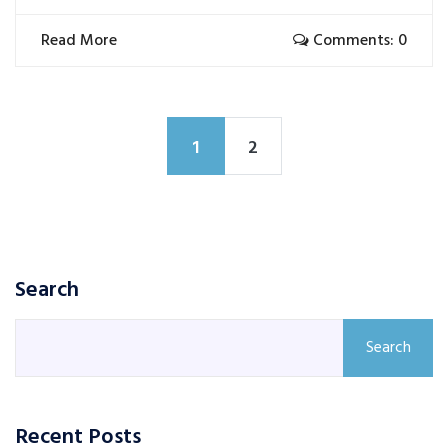
Read More
Comments: 0
1
2
Search
Search
Recent Posts