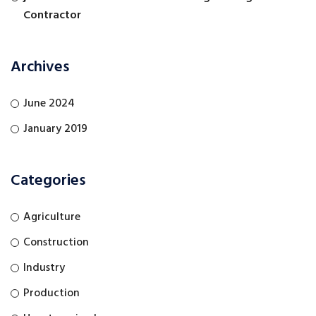
Contractor
Archives
June 2024
January 2019
Categories
Agriculture
Construction
Industry
Production