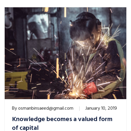
By
osmanbinsaeed@gmail.com
January 10, 2019
Knowledge becomes a valued form
of capital