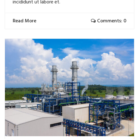
incididunt ut labore et.
Read More
Comments: 0