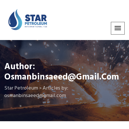
Author:
Osmanbinsaeed@gmail.com
Star Petroleum
Articles by:
>
osmanbinsaeed@gmail.com