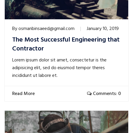
By
osmanbinsaeed@gmail.com
January 10, 2019
The Most Successful Engineering that
Contractor
Lorem ipsum dolor sit amet, consectetur is the
adipisicing elit, sed do eiusmod tempor theres
incididunt ut labore et.
Read More
Comments: 0