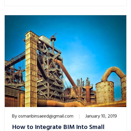
By
osmanbinsaeed@gmail.com
January 10, 2019
How to Integrate BIM Into Small