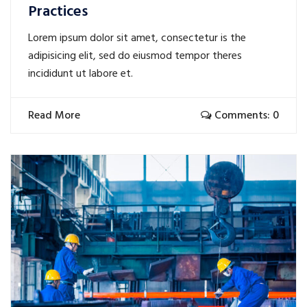
Practices
Lorem ipsum dolor sit amet, consectetur is the
adipisicing elit, sed do eiusmod tempor theres
incididunt ut labore et.
Read More
Comments: 0