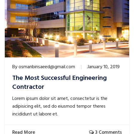
By
osmanbinsaeed@gmail.com
January 10, 2019
The Most Successful Engineering
Contractor
Lorem ipsum dolor sit amet, consectetur is the
adipisicing elit, sed do eiusmod tempor theres
incididunt ut labore et.
Read More
3 Comments