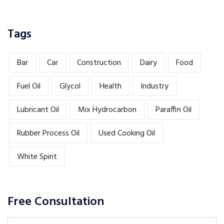
Tags
Bar
Car
Construction
Dairy
Food
Fuel Oil
Glycol
Health
Industry
Lubricant Oil
Mix Hydrocarbon
Paraffin Oil
Rubber Process Oil
Used Cooking Oil
White Spirit
Free Consultation