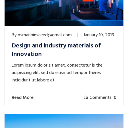
By
osmanbinsaeed@gmail.com
January 10, 2019
Design and industry materials of
Innovation
Lorem ipsum dolor sit amet, consectetur is the
adipisicing elit, sed do eiusmod tempor theres
incididunt ut labore et.
Read More
Comments: 0