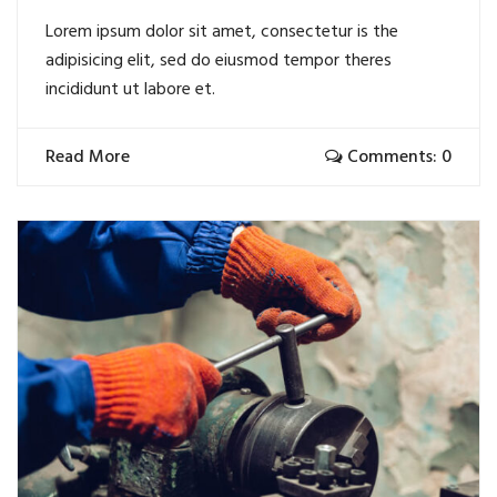
Lorem ipsum dolor sit amet, consectetur is the
adipisicing elit, sed do eiusmod tempor theres
incididunt ut labore et.
Read More
Comments: 0