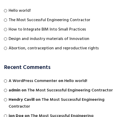
Hello world!
The Most Successful Engineering Contractor
How to Integrate BIM Into Small Practices
Design and industry materials of Innovation
Abortion, contraception and reproductive rights
Recent Comments
A WordPress Commenter
on
Hello world!
admin
on
The Most Successful Engineering Contractor
Hendry Cavill
on
The Most Successful Engineering
Contractor
jon Doe
on
The Most Successful Engineering