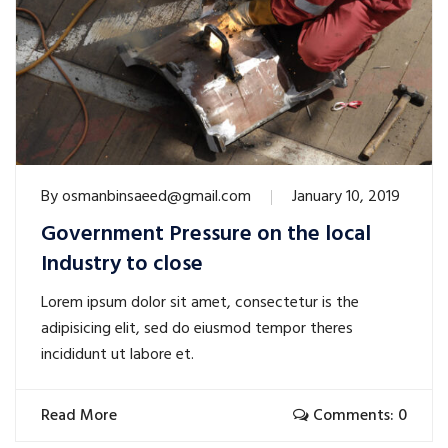
By
osmanbinsaeed@gmail.com
January 10, 2019
Government Pressure on the local
Industry to close
Lorem ipsum dolor sit amet, consectetur is the
adipisicing elit, sed do eiusmod tempor theres
incididunt ut labore et.
Read More
Comments: 0