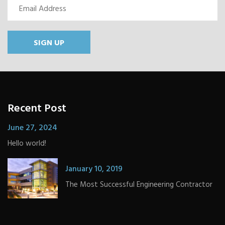
SIGN UP
Recent Post
June 27, 2024
Hello world!
January 10, 2019
The Most Successful Engineering Contractor