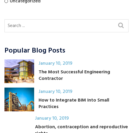
Uncategorized
Popular Blog Posts
January 10, 2019
The Most Successful Engineering
Contractor
January 10, 2019
How to Integrate BIM Into Small
Practices
January 10, 2019
Abortion, contraception and reproductive