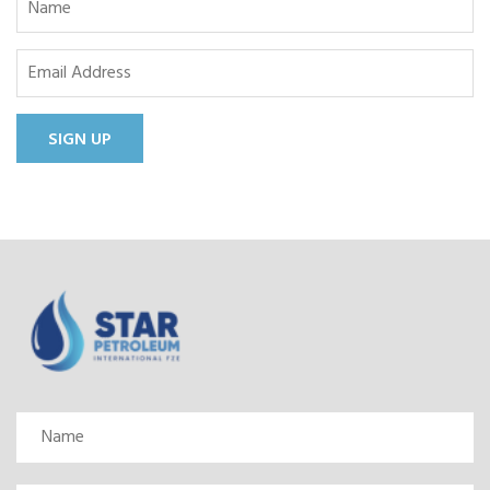
SIGN UP