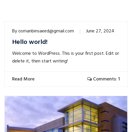
By
osmanbinsaeed@gmail.com
June 27, 2024
Hello world!
Welcome to WordPress. This is your first post. Edit or
delete it, then start writing!
Read More
Comments: 1