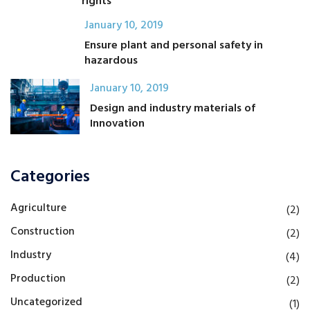
rights
January 10, 2019
Ensure plant and personal safety in
hazardous
January 10, 2019
Design and industry materials of
Innovation
Categories
Agriculture
(2)
Construction
(2)
Industry
(4)
Production
(2)
Uncategorized
(1)