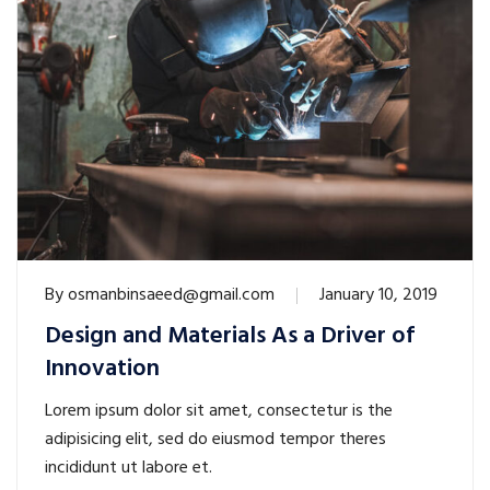
By
osmanbinsaeed@gmail.com
January 10, 2019
Design and Materials As a Driver of
Innovation
Lorem ipsum dolor sit amet, consectetur is the
adipisicing elit, sed do eiusmod tempor theres
incididunt ut labore et.