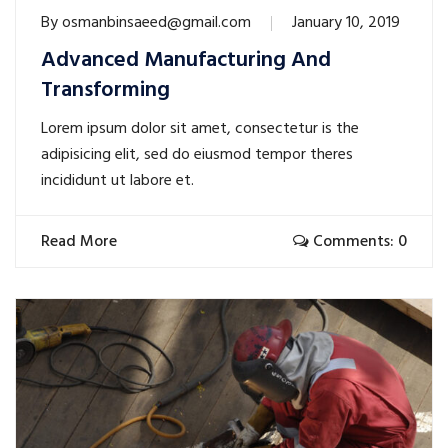
By
osmanbinsaeed@gmail.com
January 10, 2019
Advanced Manufacturing And
Transforming
Lorem ipsum dolor sit amet, consectetur is the
adipisicing elit, sed do eiusmod tempor theres
incididunt ut labore et.
Read More
Comments: 0