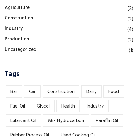
Agriculture
(2)
Construction
(2)
Industry
(4)
Production
(2)
Uncategorized
(1)
Tags
Bar
Car
Construction
Dairy
Food
Fuel Oil
Glycol
Health
Industry
Lubricant Oil
Mix Hydrocarbon
Paraffin Oil
Rubber Process Oil
Used Cooking Oil