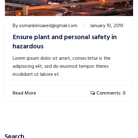
By
osmanbinsaeed@gmail.com
January 10, 2019
Ensure plant and personal safety in
hazardous
Lorem ipsum dolor sit amet, consectetur is the
adipisicing elit, sed do eiusmod tempor theres
incididunt ut labore et.
Read More
Comments: 0
Search