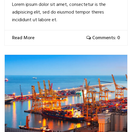
Lorem ipsum dolor sit amet, consectetur is the
adipisicing elit, sed do eiusmod tempor theres
incididunt ut labore et.
Read More
Comments: 0