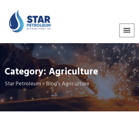
Category:
Agriculture
Star Petroleum
Blog
Agriculture
>
>