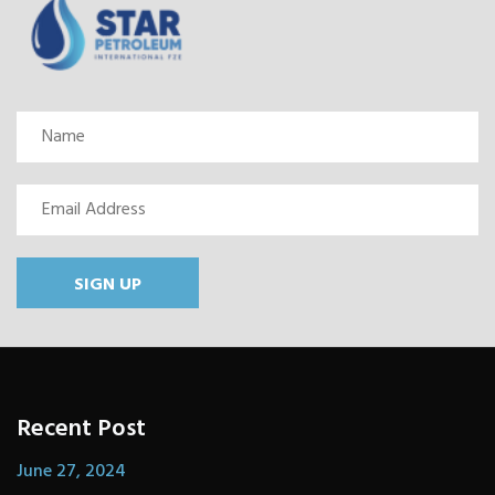
SIGN UP
Recent Post
June 27, 2024