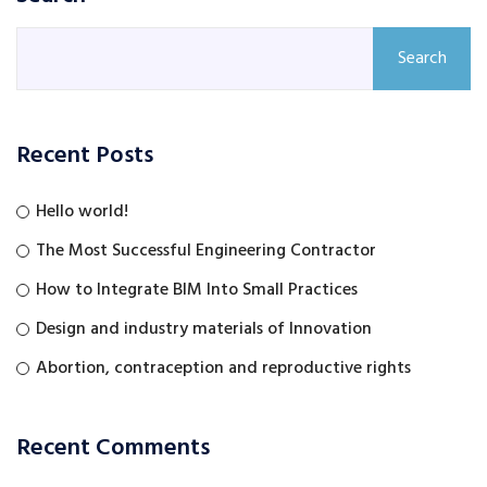
Search
Recent Posts
Hello world!
The Most Successful Engineering Contractor
How to Integrate BIM Into Small Practices
Design and industry materials of Innovation
Abortion, contraception and reproductive rights
Recent Comments