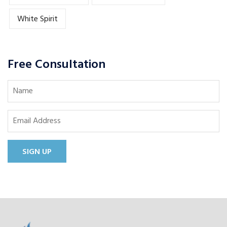
White Spirit
Free Consultation
SIGN UP