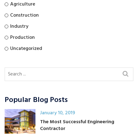
Agriculture
Construction
Industry
Production
Uncategorized
Popular Blog Posts
January 10, 2019
The Most Successful Engineering
Contractor