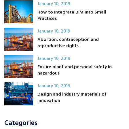
January 10, 2019
How to Integrate BIM Into Small
Practices
January 10, 2019
Abortion, contraception and
reproductive rights
January 10, 2019
Ensure plant and personal safety in
hazardous
January 10, 2019
Design and industry materials of
Innovation
Categories