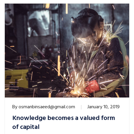
By
osmanbinsaeed@gmail.com
January 10, 2019
Knowledge becomes a valued form
of capital