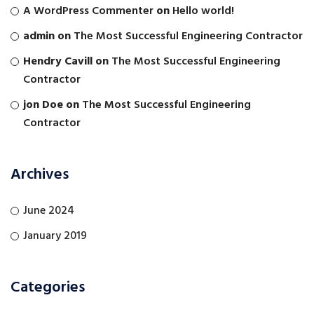
A WordPress Commenter
on
Hello world!
admin
on
The Most Successful Engineering Contractor
Hendry Cavill
on
The Most Successful Engineering
Contractor
jon Doe
on
The Most Successful Engineering
Contractor
Archives
June 2024
January 2019
Categories