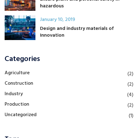
hazardous
January 10, 2019
Design and industry materials of
Innovation
Categories
Agriculture
(2)
Construction
(2)
Industry
(4)
Production
(2)
Uncategorized
(1)