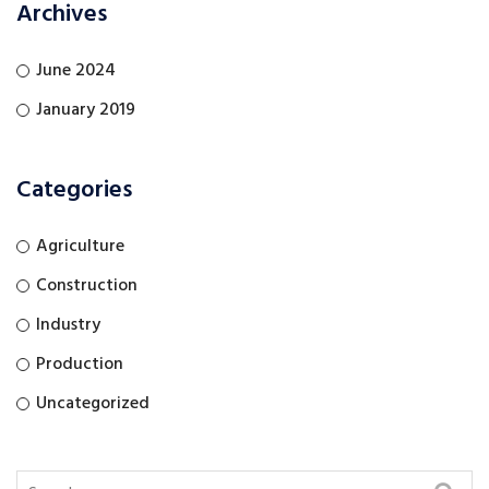
Archives
June 2024
January 2019
Categories
Agriculture
Construction
Industry
Production
Uncategorized