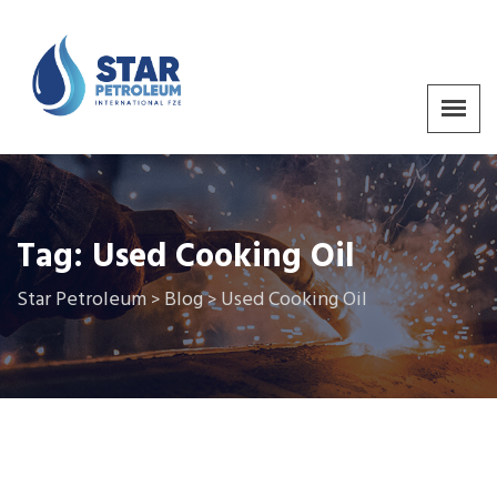
Tag:
Used Cooking Oil
Star Petroleum
Blog
Used Cooking Oil
>
>