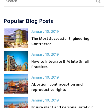
Popular Blog Posts
January 10, 2019
The Most Successful Engineering
Contractor
January 10, 2019
How to Integrate BIM Into Small
Practices
January 10, 2019
Abortion, contraception and
reproductive rights
January 10, 2019
Ensure plant and personal safety in