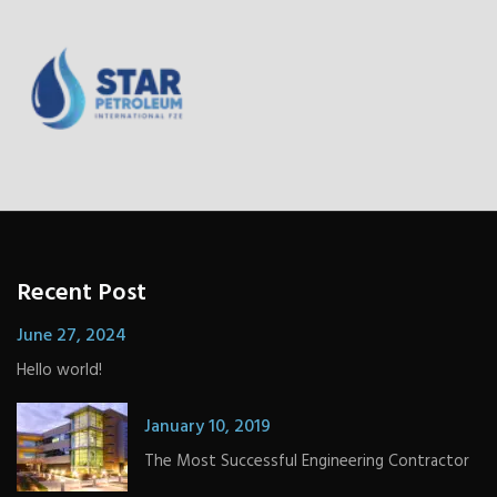
Recent Post
June 27, 2024
Hello world!
January 10, 2019
The Most Successful Engineering Contractor