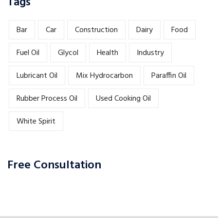
Tags
Bar
Car
Construction
Dairy
Food
Fuel Oil
Glycol
Health
Industry
Lubricant Oil
Mix Hydrocarbon
Paraffin Oil
Rubber Process Oil
Used Cooking Oil
White Spirit
Free Consultation