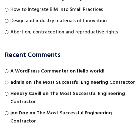
How to Integrate BIM Into Small Practices
Design and industry materials of Innovation
Abortion, contraception and reproductive rights
Recent Comments
A WordPress Commenter
on
Hello world!
admin
on
The Most Successful Engineering Contractor
Hendry Cavill
on
The Most Successful Engineering
Contractor
jon Doe
on
The Most Successful Engineering
Contractor