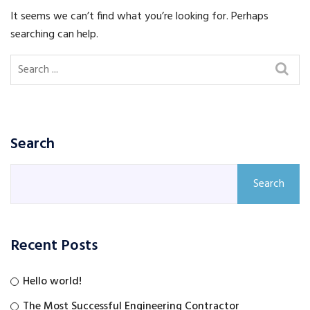
It seems we can’t find what you’re looking for. Perhaps
searching can help.
Search
Search
Recent Posts
Hello world!
The Most Successful Engineering Contractor