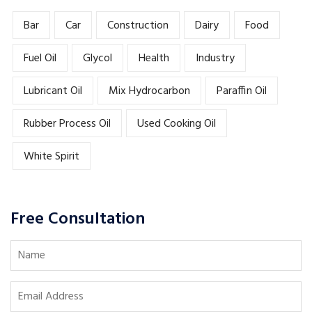
Bar
Car
Construction
Dairy
Food
Fuel Oil
Glycol
Health
Industry
Lubricant Oil
Mix Hydrocarbon
Paraffin Oil
Rubber Process Oil
Used Cooking Oil
White Spirit
Free Consultation