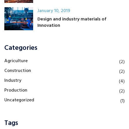
January 10, 2019
Design and industry materials of
Innovation
Categories
Agriculture
(2)
Construction
(2)
Industry
(4)
Production
(2)
Uncategorized
(1)
Tags