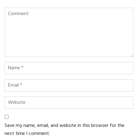
Save my name, email, and website in this browser for the
next time I comment.