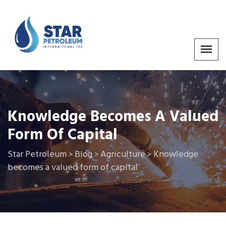
Knowledge Becomes A Valued
Form Of Capital
Star Petroleum
Blog
Agriculture
Knowledge
>
>
>
becomes a valued form of capital