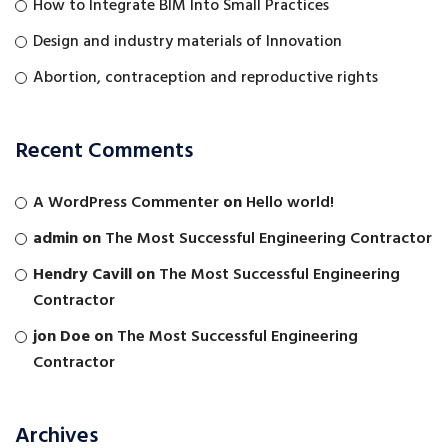
How to Integrate BIM Into Small Practices
Design and industry materials of Innovation
Abortion, contraception and reproductive rights
Recent Comments
A WordPress Commenter
on
Hello world!
admin
on
The Most Successful Engineering Contractor
Hendry Cavill
on
The Most Successful Engineering
Contractor
jon Doe
on
The Most Successful Engineering
Contractor
Archives