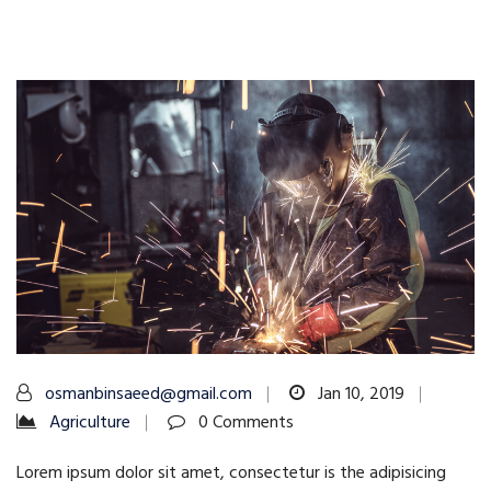
osmanbinsaeed@gmail.com
Jan 10, 2019
Agriculture
0 Comments
Lorem ipsum dolor sit amet, consectetur is the adipisicing