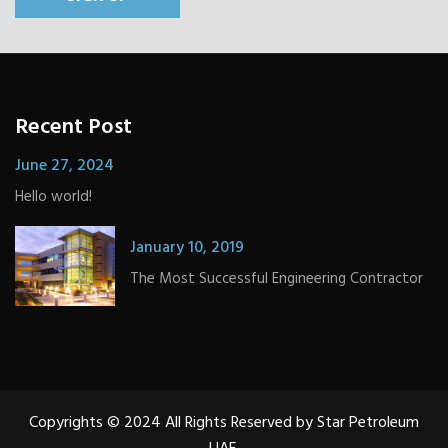
Recent Post
June 27, 2024
Hello world!
January 10, 2019
The Most Successful Engineering Contractor
Copyrights © 2024 All Rights Reserved by Star Petroleum