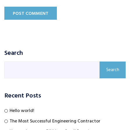
POST COMMENT
Search
Search
Recent Posts
Hello world!
The Most Successful Engineering Contractor