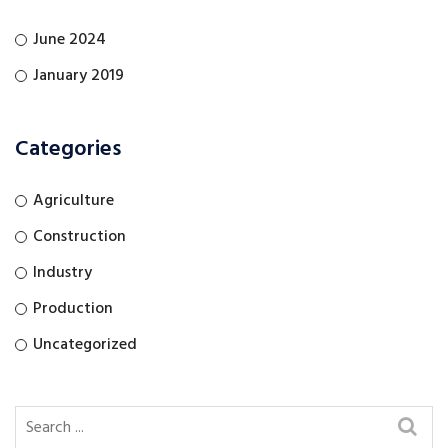
June 2024
January 2019
Categories
Agriculture
Construction
Industry
Production
Uncategorized