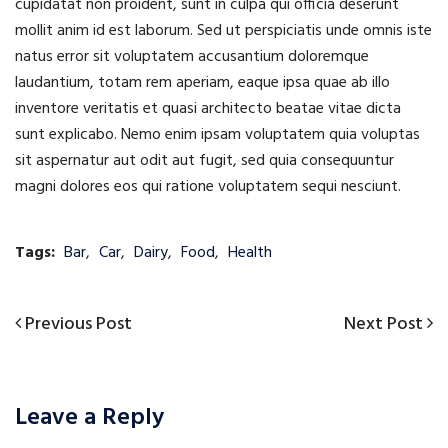
cupidatat non proident, sunt in culpa qui officia deserunt
mollit anim id est laborum. Sed ut perspiciatis unde omnis iste
natus error sit voluptatem accusantium doloremque
laudantium, totam rem aperiam, eaque ipsa quae ab illo
inventore veritatis et quasi architecto beatae vitae dicta
sunt explicabo. Nemo enim ipsam voluptatem quia voluptas
sit aspernatur aut odit aut fugit, sed quia consequuntur
magni dolores eos qui ratione voluptatem sequi nesciunt.
Tags:
Bar
,
Car
,
Dairy
,
Food
,
Health
Previous
Next
Previous Post
Next Post
Post
Post
Post
navigation
Leave a Reply