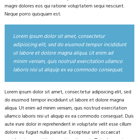
magni dolores eos qui ratione voluptatem sequi nesciunt.
Neque porro quisquam est.
Lorem ipsum dolor sit amet, consectetur
adipisicing elit, sed do eiusmod tempor incididunt
ut labore et dolore magna aliqua. Ut enim ad
minim veniam, quis nostrud exercitation ullamco
laboris nisi ut aliquip ex ea commodo consequat.
Lorem ipsum dolor sit amet, consectetur adipisicing elit, sed
do eiusmod tempor incididunt ut labore et dolore magna
aliqua. Ut enim ad minim veniam, quis nostrud exercitation
ullamco laboris nisi ut aliquip ex ea commodo consequat. Duis
aute irure dolor in reprehenderit in voluptate velit esse cillum
dolore eu fugiat nulla pariatur. Excepteur sint occaecat