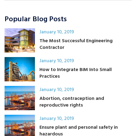
Popular Blog Posts
January 10, 2019
The Most Successful Engineering
Contractor
January 10, 2019
How to Integrate BIM Into Small
Practices
January 10, 2019
Abortion, contraception and
reproductive rights
January 10, 2019
Ensure plant and personal safety in
hazardous