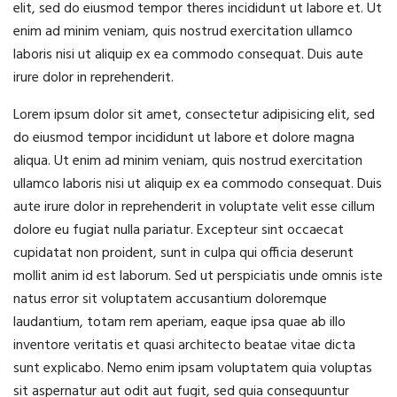
elit, sed do eiusmod tempor theres incididunt ut labore et. Ut
enim ad minim veniam, quis nostrud exercitation ullamco
laboris nisi ut aliquip ex ea commodo consequat. Duis aute
irure dolor in reprehenderit.
Lorem ipsum dolor sit amet, consectetur adipisicing elit, sed
do eiusmod tempor incididunt ut labore et dolore magna
aliqua. Ut enim ad minim veniam, quis nostrud exercitation
ullamco laboris nisi ut aliquip ex ea commodo consequat. Duis
aute irure dolor in reprehenderit in voluptate velit esse cillum
dolore eu fugiat nulla pariatur. Excepteur sint occaecat
cupidatat non proident, sunt in culpa qui officia deserunt
mollit anim id est laborum. Sed ut perspiciatis unde omnis iste
natus error sit voluptatem accusantium doloremque
laudantium, totam rem aperiam, eaque ipsa quae ab illo
inventore veritatis et quasi architecto beatae vitae dicta
sunt explicabo. Nemo enim ipsam voluptatem quia voluptas
sit aspernatur aut odit aut fugit, sed quia consequuntur