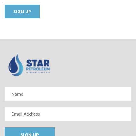
SIGN UP
SIGN UP