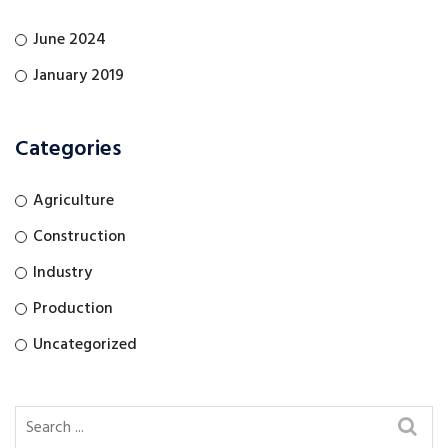
June 2024
January 2019
Categories
Agriculture
Construction
Industry
Production
Uncategorized