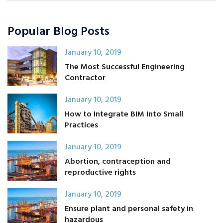
Popular Blog Posts
January 10, 2019
The Most Successful Engineering
Contractor
January 10, 2019
How to Integrate BIM Into Small
Practices
January 10, 2019
Abortion, contraception and
reproductive rights
January 10, 2019
Ensure plant and personal safety in
hazardous