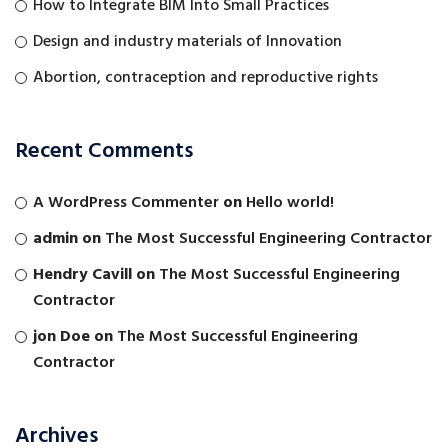
How to Integrate BIM Into Small Practices
Design and industry materials of Innovation
Abortion, contraception and reproductive rights
Recent Comments
A WordPress Commenter
on
Hello world!
admin
on
The Most Successful Engineering Contractor
Hendry Cavill
on
The Most Successful Engineering
Contractor
jon Doe
on
The Most Successful Engineering
Contractor
Archives