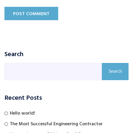
POST COMMENT
Search
Search
Recent Posts
Hello world!
The Most Successful Engineering Contractor