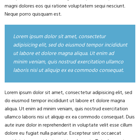
magni dolores eos qui ratione voluptatem sequi nesciunt.
Neque porro quisquam est.
Lorem ipsum dolor sit amet, consectetur
adipisicing elit, sed do eiusmod tempor incididunt
ut labore et dolore magna aliqua. Ut enim ad
minim veniam, quis nostrud exercitation ullamco
laboris nisi ut aliquip ex ea commodo consequat.
Lorem ipsum dolor sit amet, consectetur adipisicing elit, sed
do eiusmod tempor incididunt ut labore et dolore magna
aliqua. Ut enim ad minim veniam, quis nostrud exercitation
ullamco laboris nisi ut aliquip ex ea commodo consequat. Duis
aute irure dolor in reprehenderit in voluptate velit esse cillum
dolore eu fugiat nulla pariatur. Excepteur sint occaecat