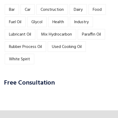
Bar
Car
Construction
Dairy
Food
Fuel Oil
Glycol
Health
Industry
Lubricant Oil
Mix Hydrocarbon
Paraffin Oil
Rubber Process Oil
Used Cooking Oil
White Spirit
Free Consultation