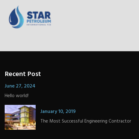
Recent Post
June 27, 2024
Hello world!
January 10, 2019
The Most Successful Engineering Contractor