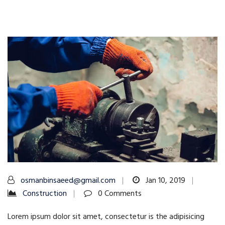
osmanbinsaeed@gmail.com
Jan 10, 2019
Construction
0 Comments
Lorem ipsum dolor sit amet, consectetur is the adipisicing