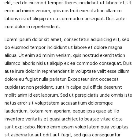
elit, sed do eiusmod tempor theres incididunt ut labore et. Ut
enim ad minim veniam, quis nostrud exercitation ullamco
laboris nisi ut aliquip ex ea commodo consequat. Duis aute
irure dolor in reprehenderit.
Lorem ipsum dolor sit amet, consectetur adipisicing elit, sed
do eiusmod tempor incididunt ut labore et dolore magna
aliqua. Ut enim ad minim veniam, quis nostrud exercitation
ullamco laboris nisi ut aliquip ex ea commodo consequat. Duis
aute irure dolor in reprehenderit in voluptate velit esse cillum
dolore eu fugiat nulla pariatur. Excepteur sint occaecat
cupidatat non proident, sunt in culpa qui officia deserunt
mollit anim id est laborum. Sed ut perspiciatis unde omnis iste
natus error sit voluptatem accusantium doloremque
laudantium, totam rem aperiam, eaque ipsa quae ab illo
inventore veritatis et quasi architecto beatae vitae dicta
sunt explicabo. Nemo enim ipsam voluptatem quia voluptas
sit aspernatur aut odit aut fugit, sed quia consequuntur