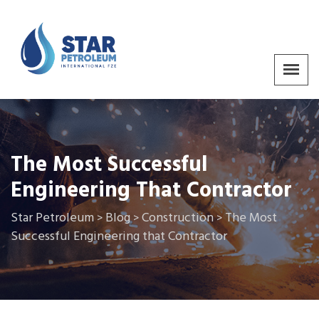
The Most Successful
Engineering That Contractor
Star Petroleum
Blog
Construction
The Most
>
>
>
Successful Engineering that Contractor