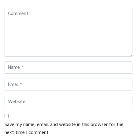
Save my name, email, and website in this browser for the
next time I comment.