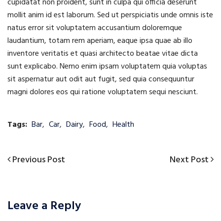
cupidatat non proident, sunt in culpa qui officia deserunt
mollit anim id est laborum. Sed ut perspiciatis unde omnis iste
natus error sit voluptatem accusantium doloremque
laudantium, totam rem aperiam, eaque ipsa quae ab illo
inventore veritatis et quasi architecto beatae vitae dicta
sunt explicabo. Nemo enim ipsam voluptatem quia voluptas
sit aspernatur aut odit aut fugit, sed quia consequuntur
magni dolores eos qui ratione voluptatem sequi nesciunt.
Tags:
Bar
,
Car
,
Dairy
,
Food
,
Health
Previous
Next
Previous Post
Next Post
Post
Post
Post
navigation
Leave a Reply