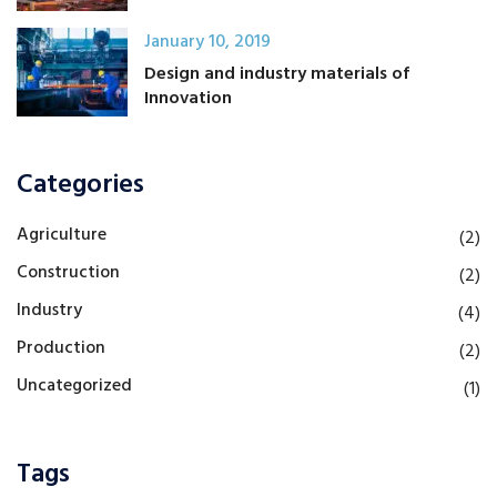
January 10, 2019
Design and industry materials of
Innovation
Categories
Agriculture
(2)
Construction
(2)
Industry
(4)
Production
(2)
Uncategorized
(1)
Tags