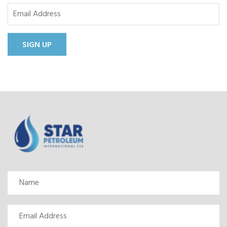
SIGN UP