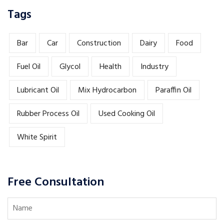
Tags
Bar
Car
Construction
Dairy
Food
Fuel Oil
Glycol
Health
Industry
Lubricant Oil
Mix Hydrocarbon
Paraffin Oil
Rubber Process Oil
Used Cooking Oil
White Spirit
Free Consultation