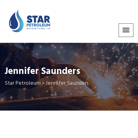
Jennifer Saunders
Star Petroleum
Jennifer Saunders
>