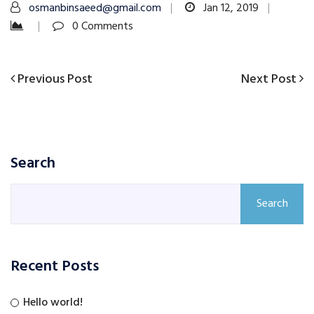
osmanbinsaeed@gmail.com
Jan 12, 2019
0 Comments
Previous
Next
Previous Post
Next Post
Post
Post
Post
navigation
Search
Search
Recent Posts
Hello world!