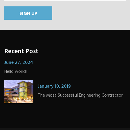
SIGN UP
Recent Post
June 27, 2024
Hello world!
January 10, 2019
The Most Successful Engineering Contractor