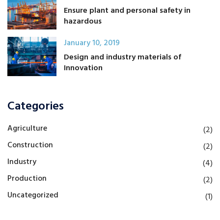
Ensure plant and personal safety in
hazardous
January 10, 2019
Design and industry materials of
Innovation
Categories
Agriculture
(2)
Construction
(2)
Industry
(4)
Production
(2)
Uncategorized
(1)