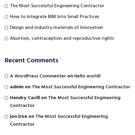
The Most Successful Engineering Contractor
How to Integrate BIM Into Small Practices
Design and industry materials of Innovation
Abortion, contraception and reproductive rights
Recent Comments
A WordPress Commenter
on
Hello world!
admin
on
The Most Successful Engineering Contractor
Hendry Cavill
on
The Most Successful Engineering
Contractor
jon Doe
on
The Most Successful Engineering
Contractor