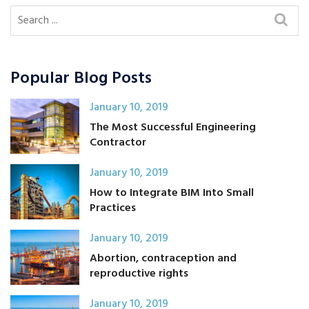
Popular Blog Posts
January 10, 2019
The Most Successful Engineering
Contractor
January 10, 2019
How to Integrate BIM Into Small
Practices
January 10, 2019
Abortion, contraception and
reproductive rights
January 10, 2019