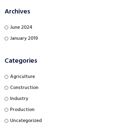
Archives
June 2024
January 2019
Categories
Agriculture
Construction
Industry
Production
Uncategorized