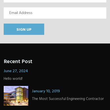
SIGN UP
Recent Post
June 27, 2024
Hello world!
January 10, 2019
The Most Successful Engineering Contractor