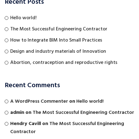
Recent Posts
Hello world!
The Most Successful Engineering Contractor
How to Integrate BIM Into Small Practices
Design and industry materials of Innovation
Abortion, contraception and reproductive rights
Recent Comments
A WordPress Commenter
on
Hello world!
admin
on
The Most Successful Engineering Contractor
Hendry Cavill
on
The Most Successful Engineering
Contractor