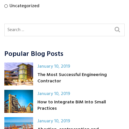
Uncategorized
Popular Blog Posts
January 10, 2019
The Most Successful Engineering
Contractor
January 10, 2019
How to Integrate BIM Into Small
Practices
January 10, 2019