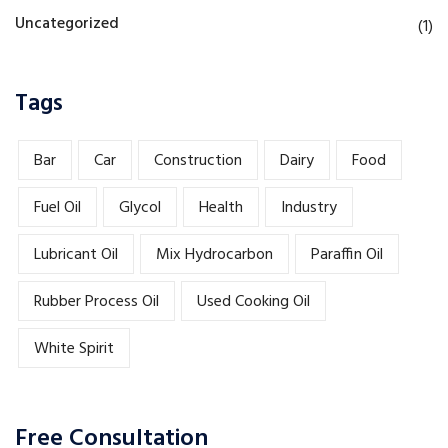
Uncategorized
(1)
Tags
Bar
Car
Construction
Dairy
Food
Fuel Oil
Glycol
Health
Industry
Lubricant Oil
Mix Hydrocarbon
Paraffin Oil
Rubber Process Oil
Used Cooking Oil
White Spirit
Free Consultation