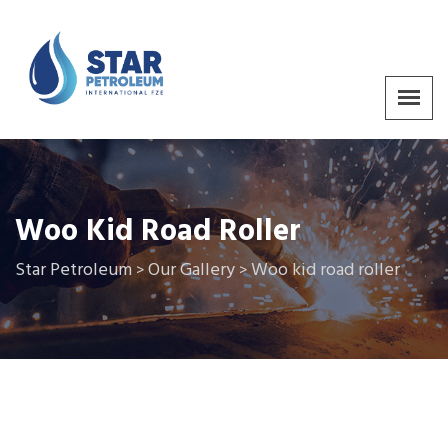
Woo Kid Road Roller
Star Petroleum
Our Gallery
Woo kid road roller
>
>