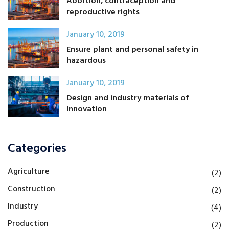
Abortion, contraception and
reproductive rights
January 10, 2019
Ensure plant and personal safety in
hazardous
January 10, 2019
Design and industry materials of
Innovation
Categories
Agriculture
(2)
Construction
(2)
Industry
(4)
Production
(2)