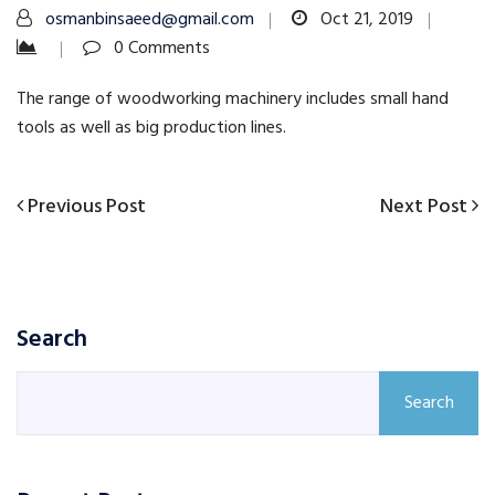
osmanbinsaeed@gmail.com
Oct 21, 2019
0 Comments
The range of woodworking machinery includes small hand
tools as well as big production lines.
Previous
Next
Previous Post
Next Post
Post
Post
Post
navigation
Search
Search