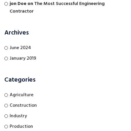
jon Doe
on
The Most Successful Engineering
Contractor
Archives
June 2024
January 2019
Categories
Agriculture
Construction
Industry
Production