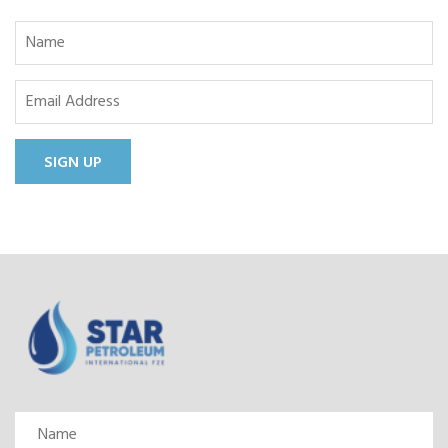
SIGN UP