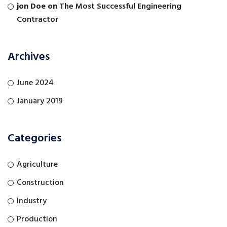
jon Doe
on
The Most Successful Engineering
Contractor
Archives
June 2024
January 2019
Categories
Agriculture
Construction
Industry
Production