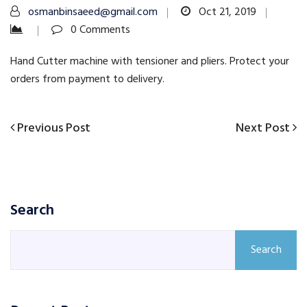
osmanbinsaeed@gmail.com
Oct 21, 2019
0 Comments
Hand Cutter machine with tensioner and pliers. Protect your
orders from payment to delivery.
Previous
Next
Previous Post
Next Post
Post
Post
Post
navigation
Search
Search