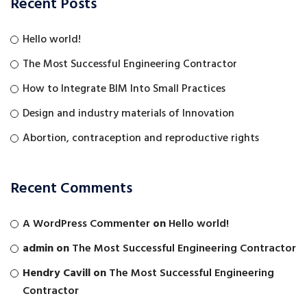
Recent Posts
Hello world!
The Most Successful Engineering Contractor
How to Integrate BIM Into Small Practices
Design and industry materials of Innovation
Abortion, contraception and reproductive rights
Recent Comments
A WordPress Commenter
on
Hello world!
admin
on
The Most Successful Engineering Contractor
Hendry Cavill
on
The Most Successful Engineering
Contractor