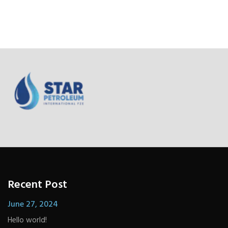
Recent Post
June 27, 2024
Hello world!