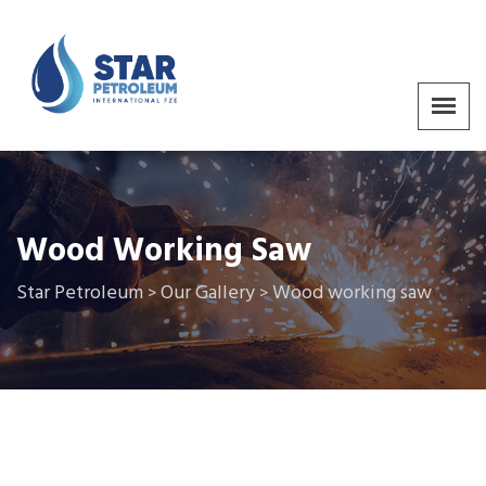
Wood Working Saw
Star Petroleum
Our Gallery
Wood working saw
>
>