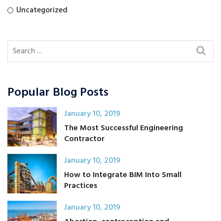
Uncategorized
Popular Blog Posts
January 10, 2019
The Most Successful Engineering
Contractor
January 10, 2019
How to Integrate BIM Into Small
Practices
January 10, 2019