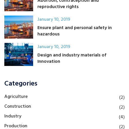
Abortion, contraception and
reproductive rights
January 10, 2019
Ensure plant and personal safety in
hazardous
January 10, 2019
Design and industry materials of
Innovation
Categories
Agriculture
(2)
Construction
(2)
Industry
(4)
Production
(2)