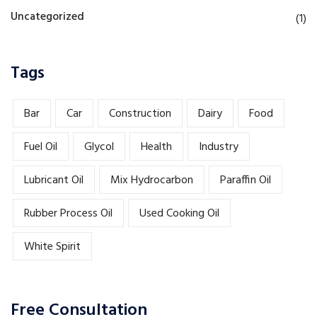
Uncategorized
(1)
Tags
Bar
Car
Construction
Dairy
Food
Fuel Oil
Glycol
Health
Industry
Lubricant Oil
Mix Hydrocarbon
Paraffin Oil
Rubber Process Oil
Used Cooking Oil
White Spirit
Free Consultation